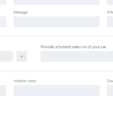
Mileage
VI
Provide a hosted video url of your car
Interior color
Ow