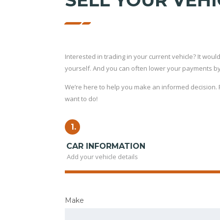
SELL YOUR VEHI
Interested in trading in your current vehicle? It would 
yourself. And you can often lower your payments by t
We’re here to help you make an informed decision. Fi
want to do!
1.
CAR INFORMATION
Add your vehicle details
Make