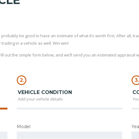
CLE
probably be good to have an estimate of what it’s worth first. After all, tradi
rading in a vehicle as well. Win-win!
ll out the simple form below, and we’ll send you an estimated appraisal wi
2.
3.
VEHICLE CONDITION
C
Add your vehicle details
You
Model
Yea