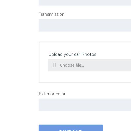
Transmission
Upload your car Photos
Choose file...
Exterior color