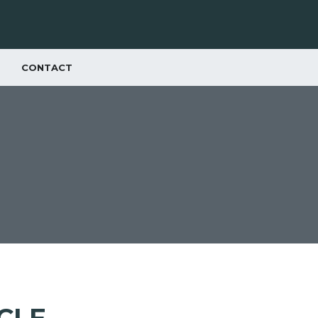
CONTACT