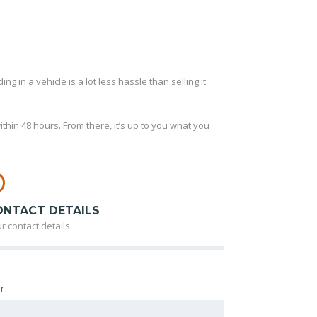
ng in a vehicle is a lot less hassle than selling it
thin 48 hours. From there, it’s up to you what you
ONTACT DETAILS
r contact details
r