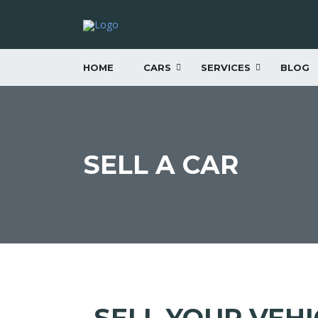
HOME
CARS
SERVICES
BLOG
SELL A CAR