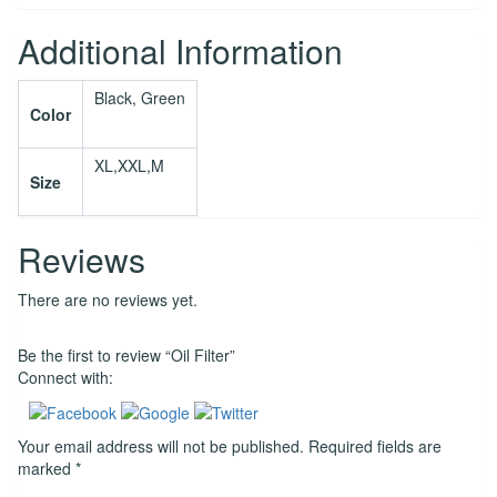
Additional Information
Black, Green
Color
XL,XXL,M
Size
Reviews
There are no reviews yet.
Be the first to review “Oil Filter”
Connect with:
Your email address will not be published.
Required fields are
marked
*