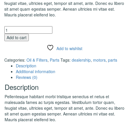
feugiat vitae, ultricies eget, tempor sit amet, ante. Donec eu libero
sit amet quam egestas semper. Aenean ultricies mi vitae est.
Mauris placerat eleifend leo.
Quantity
Add to cart
Add to wishlist
Compare
Categories:
Oil & Filters
,
Parts
Tags:
dealership
,
motors
,
parts
Description
Additional information
Reviews (0)
Description
Pellentesque habitant morbi tristique senectus et netus et
malesuada fames ac turpis egestas. Vestibulum tortor quam,
feugiat vitae, ultricies eget, tempor sit amet, ante. Donec eu libero
sit amet quam egestas semper. Aenean ultricies mi vitae est.
Mauris placerat eleifend leo.