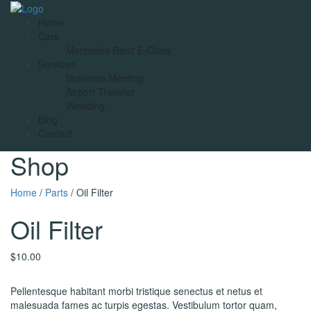
Home
Cars
Mercedes Benz E-Class
Services
Business Meeting
Airport Transfer
Wedding
Blog
Contact
Shop
Home
/
Parts
/ Oil Filter
Oil Filter
$
10.00
Pellentesque habitant morbi tristique senectus et netus et
malesuada fames ac turpis egestas. Vestibulum tortor quam,