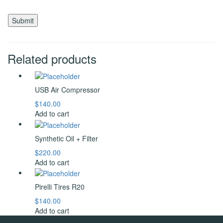
Related products
USB Air Compressor
$
140.00
Add to cart
Synthetic Oil + Filter
$
220.00
Add to cart
Pirelli Tires R20
$
140.00
Add to cart