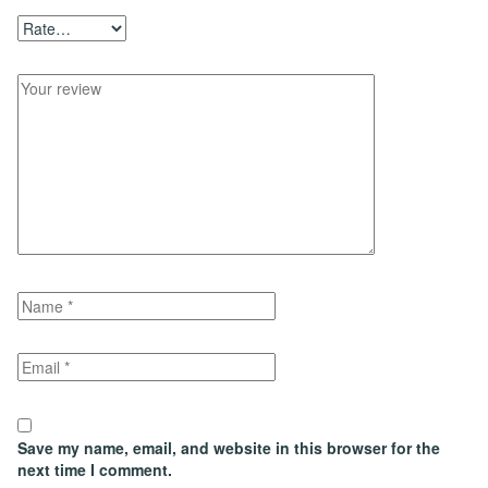
Save my name, email, and website in this browser for the
next time I comment.